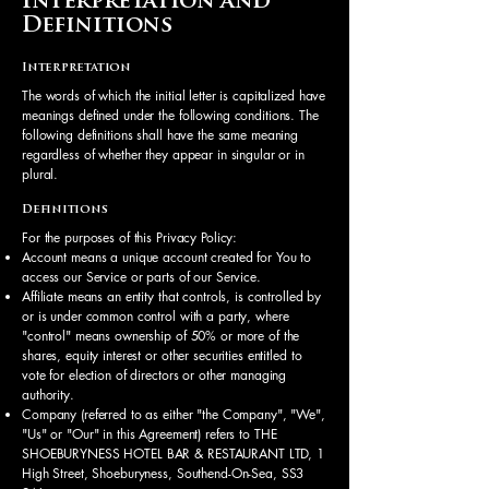
Interpretation and
Definitions
Interpretation
The words of which the initial letter is capitalized have
meanings defined under the following conditions. The
following definitions shall have the same meaning
regardless of whether they appear in singular or in
plural.
Definitions
For the purposes of this Privacy Policy:
Account means a unique account created for You to
access our Service or parts of our Service.
Affiliate means an entity that controls, is controlled by
or is under common control with a party, where
"control" means ownership of 50% or more of the
shares, equity interest or other securities entitled to
vote for election of directors or other managing
authority.
Company (referred to as either "the Company", "We",
"Us" or "Our" in this Agreement) refers to THE
SHOEBURYNESS HOTEL BAR & RESTAURANT LTD, 1
High Street, Shoeburyness, Southend-On-Sea, SS3