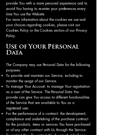
provide You with a more personal experience and to
avoid You having to re-enter your preferences every
time You use the Website.
For more information about the cookies we use and
your choices regarding cookies, please visit our
Cookies Policy or the Cookies section of our Privacy
Policy.
Use of Your Personal
Data
The Company may use Personal Data for the following
purposes:
To provide and maintain our Service, including to
monitor the usage of our Service.
To manage Your Account: to manage Your registration
as a user of the Service. The Personal Data You
provide can give You access to different functionalities
of the Service that are available to You as a
registered user.
For the performance of a contract: the development,
compliance and undertaking of the purchase contract
for the products, items or services You have purchased
or of any other contract with Us through the Service.