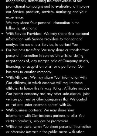
usage trends, determining the effectiveness of our
promotional campaigns and to evaluate and improve
our Service, products, services, marketing and your
experience.
We may share Your personal information in the
following situations:
With Service Providers: We may share Your personal
information with Service Providers to monitor and
analyze the use of our Service, to contact You.
For business transfers: We may share or transfer Your
personal information in connection with, or during
negotiations of, any merger, sale of Company assets,
financing, or acquisition of all or a portion of Our
business to another company.
With Affiliates: We may share Your information with
Our affiliates, in which case we will require those
affiliates to honor this Privacy Policy. Affiliates include
Our parent company and any other subsidiaries, joint
venture partners or other companies that We control
or that are under common control with Us.
With business partners: We may share Your
information with Our business partners to offer You
certain products, services or promotions.
With other users: when You share personal information
or otherwise interact in the public areas with other