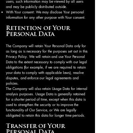
users, such information may be viewed by all users
and may be publicly distributed outside.
With Your consent: We may disclose Your personal
information for any other purpose with Your consent.
Retention of Your
Personal Data
The Company will retain Your Personal Data only for
as long as is necessary for the purposes set out in this
Privacy Policy. We will retain and use Your Personal
Data to the extent necessary to comply with our legal
obligations (for example, if we are required to retain
your data to comply with applicable laws), resolve
disputes, and enforce our legal agreements and
policies.
The Company will also retain Usage Data for internal
analysis purposes. Usage Data is generally retained
for a shorter period of time, except when this data is
used to strengthen the security or to improve the
functionality of Our Service, or We are legally
obligated to retain this data for longer time periods.
Transfer of Your
Personal Data