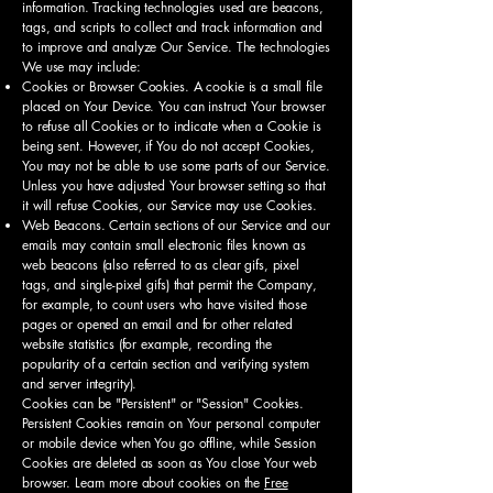
information. Tracking technologies used are beacons,
tags, and scripts to collect and track information and
to improve and analyze Our Service. The technologies
We use may include:
Cookies or Browser Cookies. A cookie is a small file
placed on Your Device. You can instruct Your browser
to refuse all Cookies or to indicate when a Cookie is
being sent. However, if You do not accept Cookies,
You may not be able to use some parts of our Service.
Unless you have adjusted Your browser setting so that
it will refuse Cookies, our Service may use Cookies.
Web Beacons. Certain sections of our Service and our
emails may contain small electronic files known as
web beacons (also referred to as clear gifs, pixel
tags, and single-pixel gifs) that permit the Company,
for example, to count users who have visited those
pages or opened an email and for other related
website statistics (for example, recording the
popularity of a certain section and verifying system
and server integrity).
Cookies can be "Persistent" or "Session" Cookies.
Persistent Cookies remain on Your personal computer
or mobile device when You go offline, while Session
Cookies are deleted as soon as You close Your web
browser. Learn more about cookies on the
Free