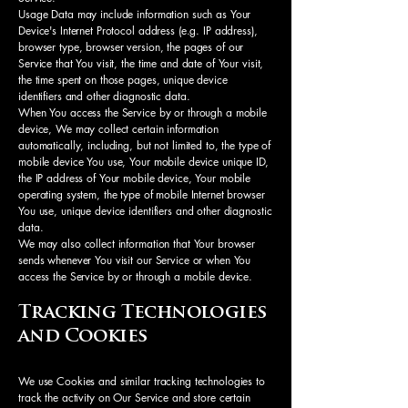
Usage Data may include information such as Your
Device's Internet Protocol address (e.g. IP address),
browser type, browser version, the pages of our
Service that You visit, the time and date of Your visit,
the time spent on those pages, unique device
identifiers and other diagnostic data.
When You access the Service by or through a mobile
device, We may collect certain information
automatically, including, but not limited to, the type of
mobile device You use, Your mobile device unique ID,
the IP address of Your mobile device, Your mobile
operating system, the type of mobile Internet browser
You use, unique device identifiers and other diagnostic
data.
We may also collect information that Your browser
sends whenever You visit our Service or when You
access the Service by or through a mobile device.
Tracking Technologies
and Cookies
We use Cookies and similar tracking technologies to
track the activity on Our Service and store certain