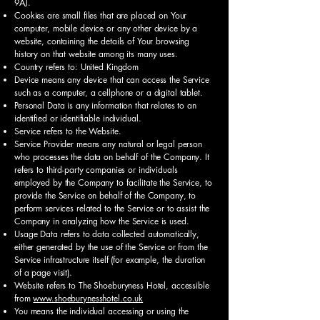
9AJ.
Cookies are small files that are placed on Your
computer, mobile device or any other device by a
website, containing the details of Your browsing
history on that website among its many uses.
Country refers to: United Kingdom
Device means any device that can access the Service
such as a computer, a cellphone or a digital tablet.
Personal Data is any information that relates to an
identified or identifiable individual.
Service refers to the Website.
Service Provider means any natural or legal person
who processes the data on behalf of the Company. It
refers to third-party companies or individuals
employed by the Company to facilitate the Service, to
provide the Service on behalf of the Company, to
perform services related to the Service or to assist the
Company in analyzing how the Service is used.
Usage Data refers to data collected automatically,
either generated by the use of the Service or from the
Service infrastructure itself (for example, the duration
of a page visit).
Website refers to The Shoeburyness Hotel, accessible
from
www.shoeburynesshotel.co.uk
You means the individual accessing or using the