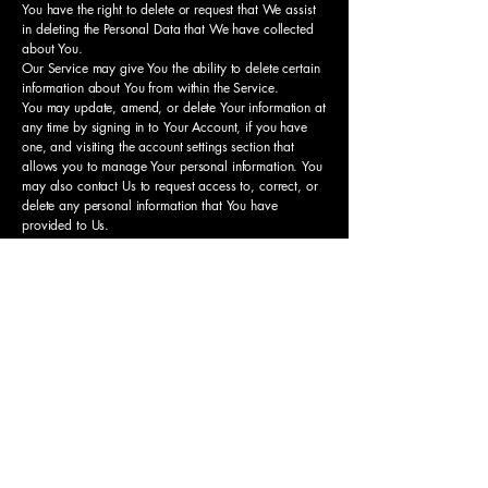
You have the right to delete or request that We assist
in deleting the Personal Data that We have collected
about You.
Our Service may give You the ability to delete certain
information about You from within the Service.
You may update, amend, or delete Your information at
any time by signing in to Your Account, if you have
one, and visiting the account settings section that
allows you to manage Your personal information. You
may also contact Us to request access to, correct, or
delete any personal information that You have
provided to Us.
Please note, however, that We may need to retain
certain information when we have a legal obligation
or lawful basis to do so.
Disclosure of Your
Personal Data
Business Transactions
If the Company is involved in a merger, acquisition or
asset sale, Your Personal Data may be transferred. We
will provide notice before Your Personal Data is
transferred and becomes subject to a different Privacy