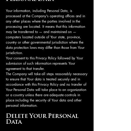
Your information, including Personal Data, is
processed at the Company's operating offices and in
any other places where the parties involved in the
processing are located. It means that this information
may be transferred to — and maintained on —
computers located outside of Your state, province,
country or other governmental jurisdiction where the
data protection laws may differ than those from Your
jurisdiction.
Your consent to this Privacy Policy followed by Your
submission of such information represents Your
agreement to that transfer.
The Company will take all steps reasonably necessary
to ensure that Your data is treated securely and in
accordance with this Privacy Policy and no transfer of
Your Personal Data will take place to an organization
or a country unless there are adequate controls in
place including the security of Your data and other
personal information.
Delete Your Personal
Data