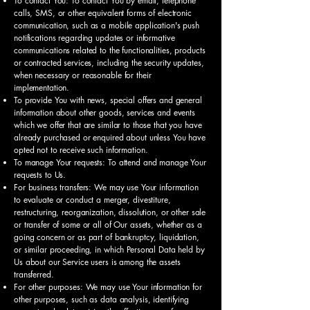
To contact You: To contact You by email, telephone
calls, SMS, or other equivalent forms of electronic
communication, such as a mobile application's push
notifications regarding updates or informative
communications related to the functionalities, products
or contracted services, including the security updates,
when necessary or reasonable for their
implementation.
To provide You with news, special offers and general
information about other goods, services and events
which we offer that are similar to those that you have
already purchased or enquired about unless You have
opted not to receive such information.
To manage Your requests: To attend and manage Your
requests to Us.
For business transfers: We may use Your information
to evaluate or conduct a merger, divestiture,
restructuring, reorganization, dissolution, or other sale
or transfer of some or all of Our assets, whether as a
going concern or as part of bankruptcy, liquidation,
or similar proceeding, in which Personal Data held by
Us about our Service users is among the assets
transferred.
For other purposes: We may use Your information for
other purposes, such as data analysis, identifying