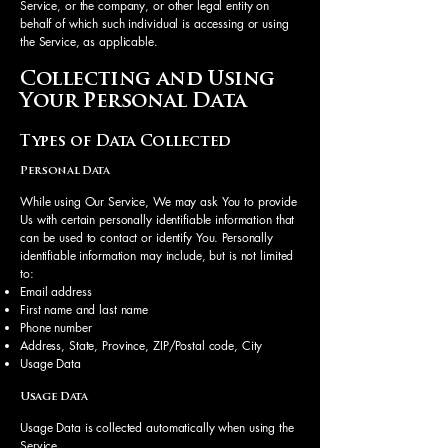
Service, or the company, or other legal entity on
behalf of which such individual is accessing or using
the Service, as applicable.
Collecting and Using
Your Personal Data
Types of Data Collected
Personal Data
While using Our Service, We may ask You to provide
Us with certain personally identifiable information that
can be used to contact or identify You. Personally
identifiable information may include, but is not limited
to:
Email address
First name and last name
Phone number
Address, State, Province, ZIP/Postal code, City
Usage Data
Usage Data
Usage Data is collected automatically when using the
Service.