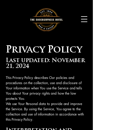
Privacy Policy
Last updated: November
21, 2024
This Privacy Policy describes Our policies and
procedures on the collection, use and disclosure of
Your information when You use the Service and tells
You about Your privacy rights and how the law
protects You.
We use Your Personal data to provide and improve
the Service. By using the Service, You agree to the
collection and use of information in accordance with
this Privacy Policy.