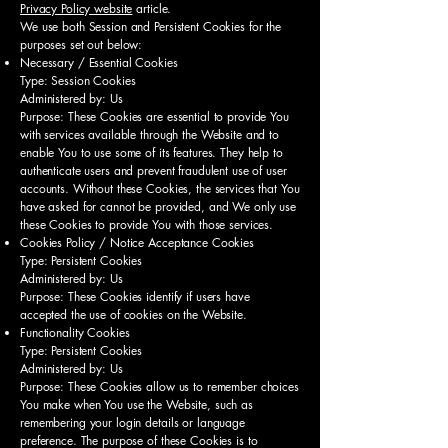
Privacy Policy website
article.
We use both Session and Persistent Cookies for the
purposes set out below:
Necessary / Essential Cookies
Type: Session Cookies
Administered by: Us
Purpose: These Cookies are essential to provide You
with services available through the Website and to
enable You to use some of its features. They help to
authenticate users and prevent fraudulent use of user
accounts. Without these Cookies, the services that You
have asked for cannot be provided, and We only use
these Cookies to provide You with those services.
Cookies Policy / Notice Acceptance Cookies
Type: Persistent Cookies
Administered by: Us
Purpose: These Cookies identify if users have
accepted the use of cookies on the Website.
Functionality Cookies
Type: Persistent Cookies
Administered by: Us
Purpose: These Cookies allow us to remember choices
You make when You use the Website, such as
remembering your login details or language
preference. The purpose of these Cookies is to