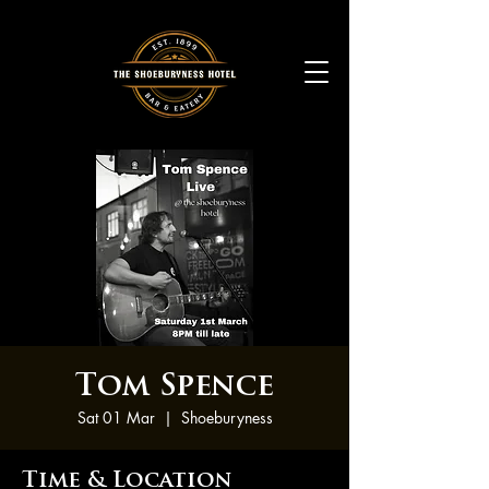
Tom Spence
Sat 01 Mar
  |  
Shoeburyness
Time & Location