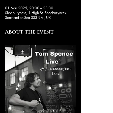
01 Mar 2025, 20:00 – 23:30
Shoeburyness, 1 High St, Shoeburyness,
Southend-on-Sea SS3 9AJ, UK
About the event