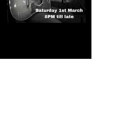
Call Us
Home
01702 296415
About Us
Events