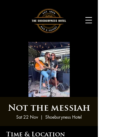
Not the messiah
Sat 22 Nov
  |  
Shoeburyness Hotel
Time & Location