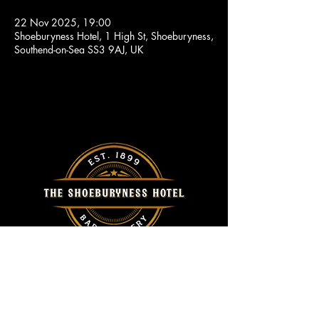
22 Nov 2025, 19:00
Shoeburyness Hotel, 1 High St, Shoeburyness,
Southend-on-Sea SS3 9AJ, UK
Call Us
Home
01702 296415
About Us
Events
Location