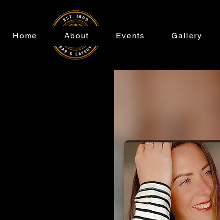
Home
About
Events
Gallery