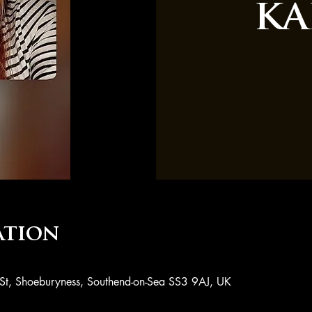
ka
ation
 St, Shoeburyness, Southend-on-Sea SS3 9AJ, UK