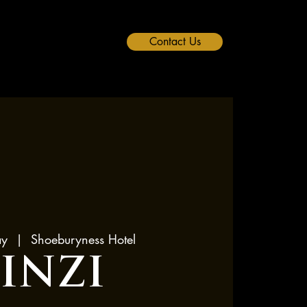
Contact Us
ay
  |  
Shoeburyness Hotel
LINZI