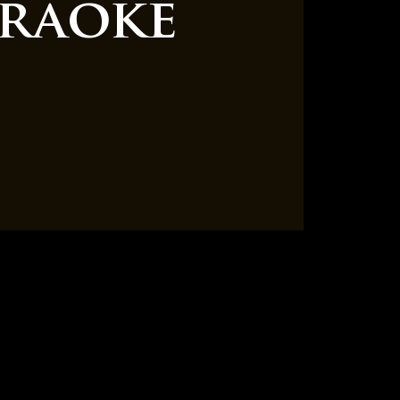
raoke