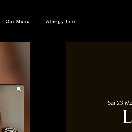
Our Menu
Allergy Info
Sat 23 M