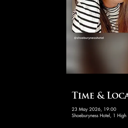
Time & Loc
23 May 2026, 19:00
Shoeburyness Hotel, 1 High