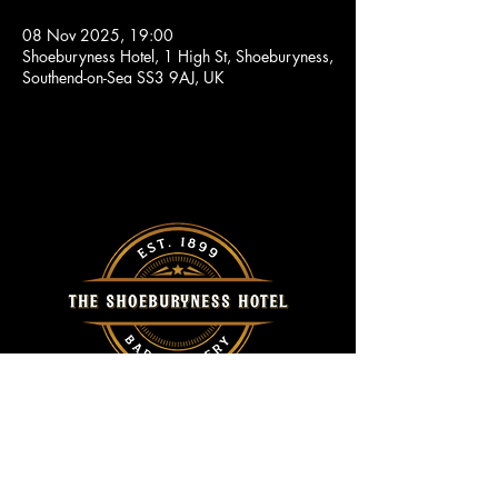
08 Nov 2025, 19:00
Shoeburyness Hotel, 1 High St, Shoeburyness,
Southend-on-Sea SS3 9AJ, UK
Call Us
Home
01702 296415
About Us
Events
Location