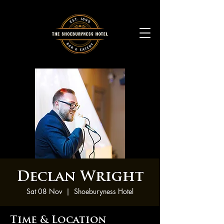
Declan Wright
Sat 08 Nov
  |  
Shoeburyness Hotel
Time & Location