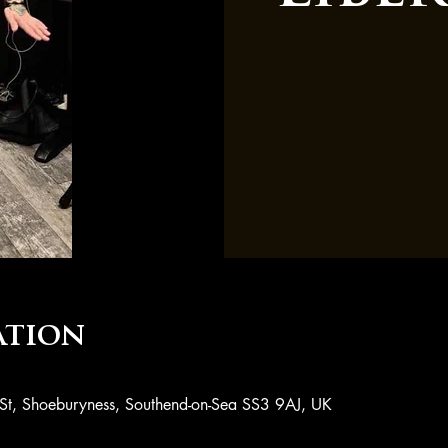
ation
 St, Shoeburyness, Southend-on-Sea SS3 9AJ, UK