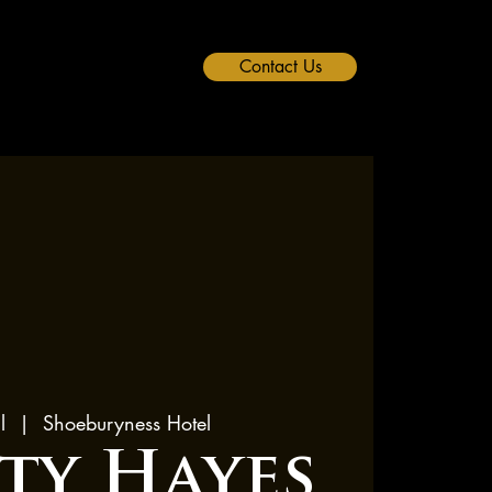
Contact Us
l
  |  
Shoeburyness Hotel
rty Hayes