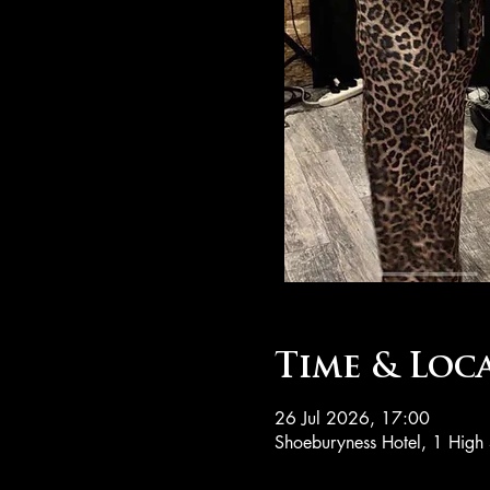
Time & Loc
26 Jul 2026, 17:00
Shoeburyness Hotel, 1 High