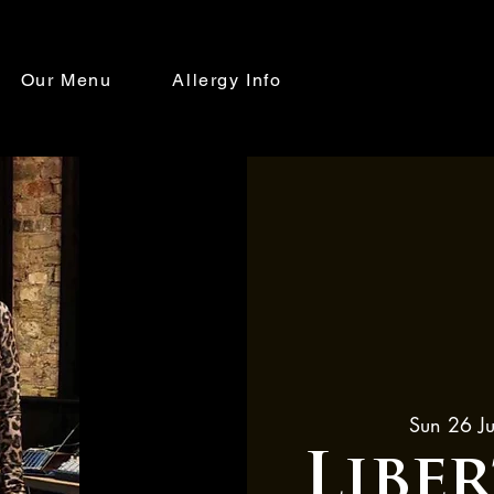
Our Menu
Allergy Info
Sun 26 Ju
Libe