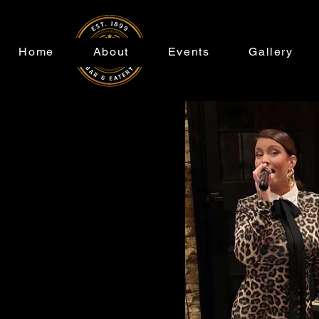
Home
About
Events
Gallery